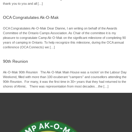
thank you to you and all […]
OCA Congratulates Ak-O-Mak
OCA Congratulates Ak-O-Mak Dear Dianne, I am writing on behalf of the Awards
Committee of the Ontario Camps Association. As Chair of the committee it is my
pleasure to congratulate Camp Ak-O-Mak on the significant milestone of completing 90
years of camping in Ontario. To help recognize this milestone, during the OCA annual
conference (OCA Connects) we […]
90th Reunion
Ak-O-Mak 90th Reunion The Ak-O-Mak Main House was a rockin’ on the Labour Day
Weekend, filled with more than 100 exuberant “campers” and counsellors attending the
90th Reunion. For many, it was the first time in 30+ years that they had returned to the
shores of Ahmic. There was representation from most decades…the […]