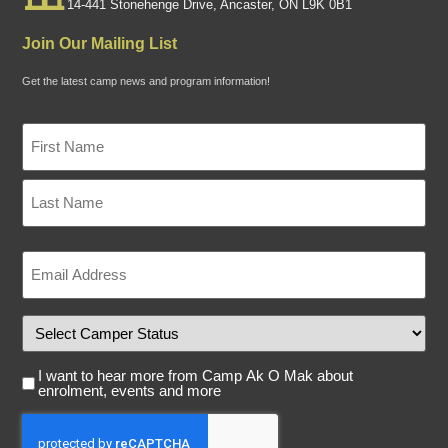
14-441 Stonehenge Drive, Ancaster, ON L9K 0B1
Join Our Mailing List
Get the latest camp news and program information!
Name
"
*
*
"
indicates
required
fields
Email
*
Camper
Status
Email
I want to hear more from Camp Ak O Mak about
Consent
enrolment, events and more
Captcha