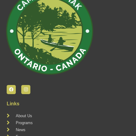
Links
About Us
Programs
News