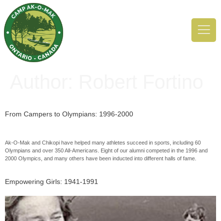
Author:
Robert Fortino
From Campers to Olympians: 1996-2000
Ak-O-Mak and Chikopi have helped many athletes succeed in sports, including 60
Olympians and over 350 All-Americans. Eight of our alumni competed in the 1996 and
2000 Olympics, and many others have been inducted into different halls of fame.
Empowering Girls: 1941-1991