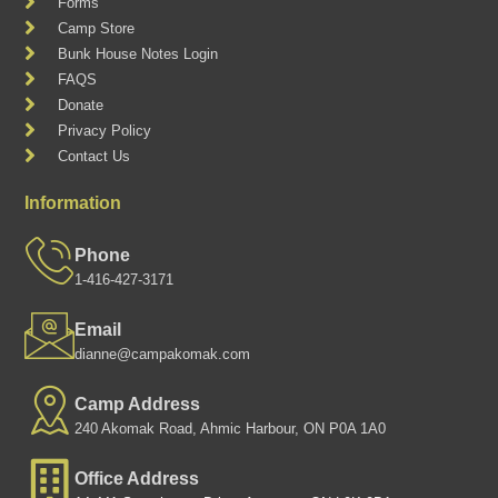
Forms
Camp Store
Bunk House Notes Login
FAQS
Donate
Privacy Policy
Contact Us
Information
Phone
1-416-427-3171
Email
dianne@campakomak.com
Camp Address
240 Akomak Road, Ahmic Harbour, ON P0A 1A0
Office Address