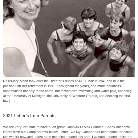
RoseMary Mann took over the Director’s duties at Ak-O-Mak in 1941 and held the
position until her retirement in 1991. Throughout the years, she made countless
contributions not only to the camp, but to women’s swimming and water polo, coaching
at the University of Michigan, the University of Western Ontario, and directing the first
few […]
2021 Letter’s from Parents
We are very fortunate to have such great Camp Ak O Mak Families! Check out some
letters from our Camp parents below! Letter Two My Camper has been home for almost
two weeks now and I have been meaning to send this note. I wanted to send a sincere