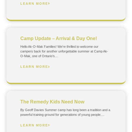
LEARN MORE
Camp Update – Arrival & Day One!
Hello Ak-O-Mak Families! We’re thrilled to welcome our
campers back for another unforgettable summer at Camp Ak-
O-Mak, one of Ontario’s…
LEARN MORE
The Remedy Kids Need Now
By Geoff Davies Summer camp has long been a tradition and a
powerful training ground for generations of young people.…
LEARN MORE