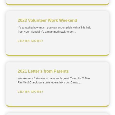
2023 Volunteer Work Weekend
It’s amazing how much you can accomplish with a little help
from your friends! It’s a mammoth task to get…
LEARN MORE
2021 Letter’s from Parents
We are very fortunate to have such great Camp Ak O Mak
Families! Check out some letters from our Camp…
LEARN MORE