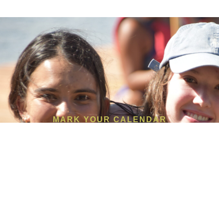
MARK YOUR CALENDAR
Make this their best summer
yet.
REGISTER TODAY