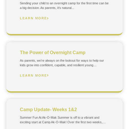
Sending your child to an overnight camp for the first time can be
a big decision. As parents, it’s natural…
LEARN MORE
The Power of Overnight Camp
As parents, we’re always on the lookout for ways to help our
kids grow into confident, capable, and resilient young…
LEARN MORE
Camp Update- Weeks 1&2
Summer Fun At Ak-O-Mak Summer is off to a vibrant and
exciting start at Camp Ak-O-Mak! Over the first two weeks,…