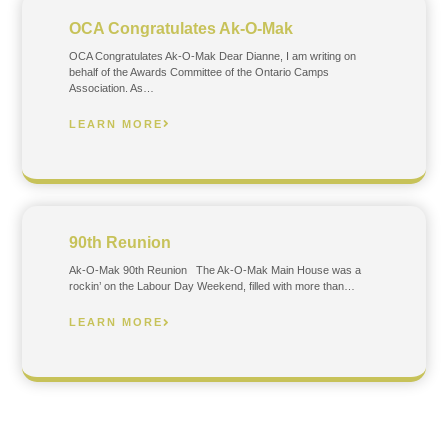
OCA Congratulates Ak-O-Mak
OCA Congratulates Ak-O-Mak Dear Dianne, I am writing on
behalf of the Awards Committee of the Ontario Camps
Association. As…
LEARN MORE
90th Reunion
Ak-O-Mak 90th Reunion The Ak-O-Mak Main House was a
rockin’ on the Labour Day Weekend, filled with more than…
LEARN MORE