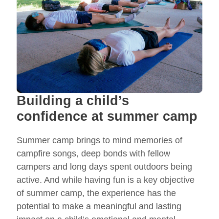
Building a child’s
confidence at summer camp
Summer camp brings to mind memories of
campfire songs, deep bonds with fellow
campers and long days spent outdoors being
active. And while having fun is a key objective
of summer camp, the experience has the
potential to make a meaningful and lasting