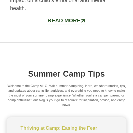
impact on a child’s emotional and mental
health.
READ MORE
Summer Camp Tips
Welcome to the Camp Ak-O-Mak summer camp blog! Here, we share stories, tips,
and updates about camp life, activities, and everything you need to know to make
the most of your summer camp experience. Whether you’re a camper, parent, or
camp enthusiast, our blog is your go-to resource for inspiration, advice, and camp
news.
Thriving at Camp: Easing the Fear