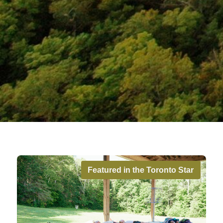
Featured in the Toronto Star