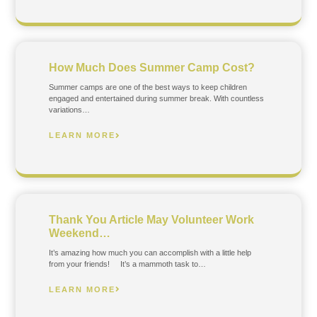
How Much Does Summer Camp Cost?
Summer camps are one of the best ways to keep children
engaged and entertained during summer break. With countless
variations…
LEARN MORE
Thank You Article May Volunteer Work
Weekend…
It’s amazing how much you can accomplish with a little help
from your friends! It’s a mammoth task to…
LEARN MORE