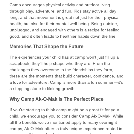
Camp encourages physical activity and outdoor living
through play, adventure, and fun. Kids stay active all day
long, and that movement is great not just for their physical
health, but also for their mental well-being. Being outside,
unplugged, and engaged with others is a recipe for feeling
good, and it often leads to healthier habits down the line.
Memories That Shape the Future
The experiences your child has at camp won’t just fill up a
scrapbook; they’ll help shape who they are. From the
challenges they overcome to the friendships they form,
these are the moments that build character, confidence, and
a love for adventure. Camp is more than a fun summer—it’s
a stepping stone to lifelong growth.
Why Camp Ak-O-Mak Is The Perfect Place
If you’re starting to think camp might be a great fit for your
child, we encourage you to consider Camp Ak-O-Mak. While
all the benefits we’ve mentioned apply to many overnight
camps, Ak-O-Mak offers a truly unique experience rooted in