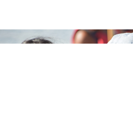
MARK YOUR CALENDAR
Make this their best summer
yet.