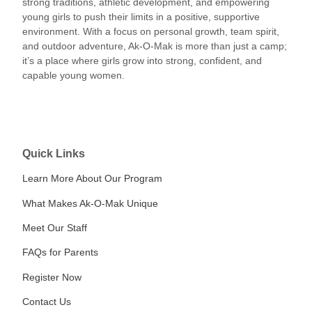
strong traditions, athletic development, and empowering
young girls to push their limits in a positive, supportive
environment. With a focus on personal growth, team spirit,
and outdoor adventure, Ak-O-Mak is more than just a camp;
it’s a place where girls grow into strong, confident, and
capable young women.
Quick Links
Learn More About Our Program
What Makes Ak-O-Mak Unique
Meet Our Staff
FAQs for Parents
Register Now
Contact Us