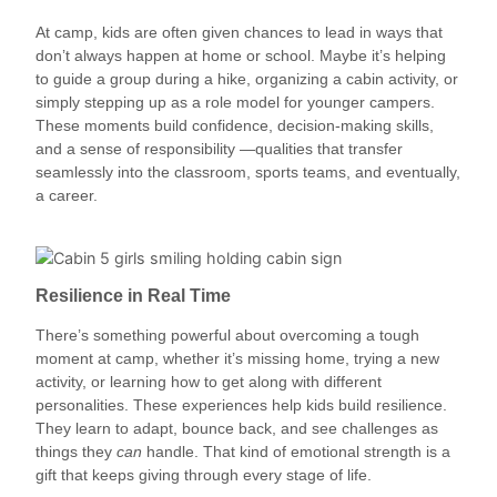
At camp, kids are often given chances to lead in ways that
don’t always happen at home or school. Maybe it’s helping
to guide a group during a hike, organizing a cabin activity, or
simply stepping up as a role model for younger campers.
These moments build confidence, decision-making skills,
and a sense of responsibility —qualities that transfer
seamlessly into the classroom, sports teams, and eventually,
a career.
Resilience in Real Time
There’s something powerful about overcoming a tough
moment at camp, whether it’s missing home, trying a new
activity, or learning how to get along with different
personalities. These experiences help kids build resilience.
They learn to adapt, bounce back, and see challenges as
things they
can
handle. That kind of emotional strength is a
gift that keeps giving through every stage of life.