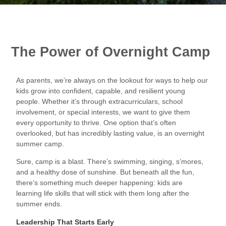
The Power of Overnight Camp
As parents, we’re always on the lookout for ways to help our
kids grow into confident, capable, and resilient young
people. Whether it’s through extracurriculars, school
involvement, or special interests, we want to give them
every opportunity to thrive. One option that’s often
overlooked, but has incredibly lasting value, is an overnight
summer camp.
Sure, camp is a blast. There’s swimming, singing, s’mores,
and a healthy dose of sunshine. But beneath all the fun,
there’s something much deeper happening: kids are
learning life skills that will stick with them long after the
summer ends.
Leadership That Starts Early