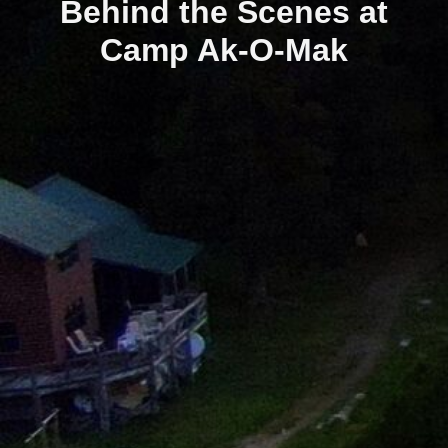
Behind the Scenes at
Camp Ak-O-Mak