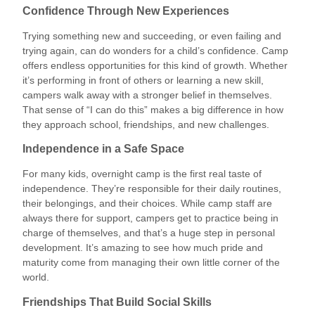
Confidence Through New Experiences
Trying something new and succeeding, or even failing and
trying again, can do wonders for a child’s confidence. Camp
offers endless opportunities for this kind of growth. Whether
it’s performing in front of others or learning a new skill,
campers walk away with a stronger belief in themselves.
That sense of “I can do this” makes a big difference in how
they approach school, friendships, and new challenges.
Independence in a Safe Space
For many kids, overnight camp is the first real taste of
independence. They’re responsible for their daily routines,
their belongings, and their choices. While camp staff are
always there for support, campers get to practice being in
charge of themselves, and that’s a huge step in personal
development. It’s amazing to see how much pride and
maturity come from managing their own little corner of the
world.
Friendships That Build Social Skills