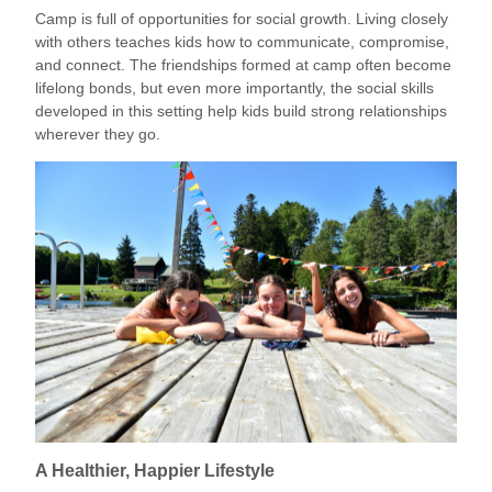
Camp is full of opportunities for social growth. Living closely
with others teaches kids how to communicate, compromise,
and connect. The friendships formed at camp often become
lifelong bonds, but even more importantly, the social skills
developed in this setting help kids build strong relationships
wherever they go.
A Healthier, Happier Lifestyle