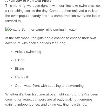
A Full Day of Fun and Firsts
This morning, we dove right in with our first lake swim practice,
a refreshing start to the day! Campers then enjoyed a visit to
the ever-popular candy store, a camp tradition everyone looks
forward to.
In the afternoon, the girls had a chance to choose their own
adventure with choice periods featuring:
Artistic swimming
Hiking
Biking
Disc golf
Open waterfront with paddling and swimming
Whether it’s their first time at overnight camp or they’ve been
coming for years, campers are already making memories,
gaining independence, and trying exciting new things.