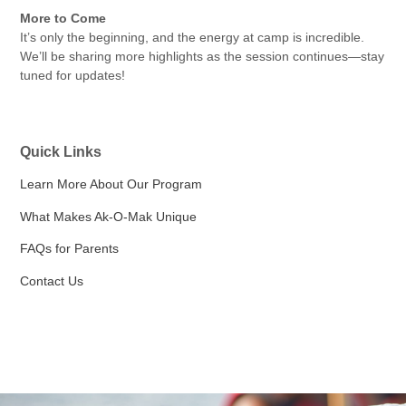
More to Come
It’s only the beginning, and the energy at camp is incredible.
We’ll be sharing more highlights as the session continues—stay
tuned for updates!
Quick Links
Learn More About Our Program
What Makes Ak-O-Mak Unique
FAQs for Parents
Contact Us