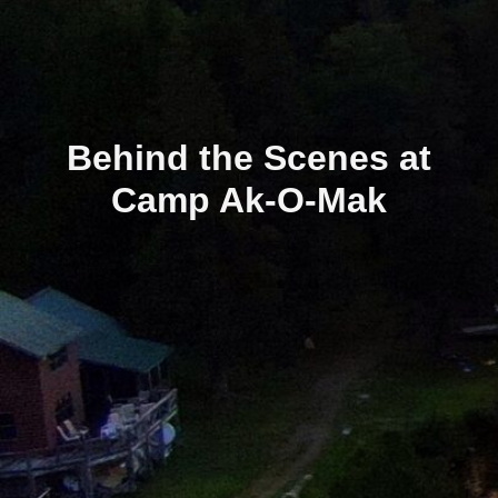
Behind the Scenes at
Camp Ak-O-Mak