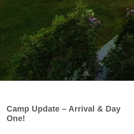
Camp Update – Arrival & Day
One!