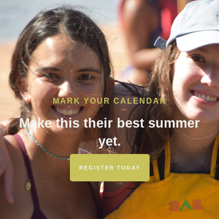
MARK YOUR CALENDAR
Make this their best summer
yet.
REGISTER TODAY