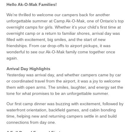
Hello Ak-O-Mak Families!
We’re thrilled to welcome our campers back for another
unforgettable summer at Camp Ak-O-Mak, one of Ontario’s top
overnight camps for girls. Whether it’s your child’s first time at
overnight camp or a return to familiar shores, arrival day was
filled with excitement, big smiles, and the start of new
friendships. From car drop-offs to airport pickups, it was
wonderful to see our Ak-O-Mak family come together once
again.
Arrival Day Highlights
Yesterday was arrival day, and whether campers came by car
or coordinated travel from the airport, it was a joy to welcome
them with open arms. The smiles, laughter, and energy set the
tone for what promises to be an unforgettable summer.
Our first camp dinner was buzzing with excitement, followed by
waterfront orientation, backfield games, and cabin bonding
time, helping new and returning campers settle in and build
connections from day one.