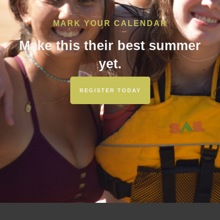
MARK YOUR CALENDAR
Make this their best summer
yet.
REGISTER TODAY