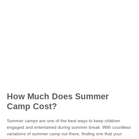
How Much Does Summer
Camp Cost?
Summer camps are one of the best ways to keep children
engaged and entertained during summer break. With countless
variations of summer camp out there, finding one that your