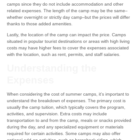
camps since they do not include accommodation and other
related expenses. The length of the camp may be the same–
whether overnight or strictly day camp–but the prices will differ
thanks to those added amenities.
Lastly, the location of the camp can impact the price. Camps
situated in popular tourist destinations or areas with high living
costs may have higher fees to cover the expenses associated
with the location, such as rent, permits, and staff salaries.
Understanding the
Expenses
When considering the cost of summer camps, it’s important to
understand the breakdown of expenses. The primary cost is
usually the camp tuition, which typically covers the program,
activities, and supervision. Extra costs may include
transportation to and from the camp, meals or snacks provided
during the day, and any specialized equipment or materials
required for certain activities. Some camps may also offer