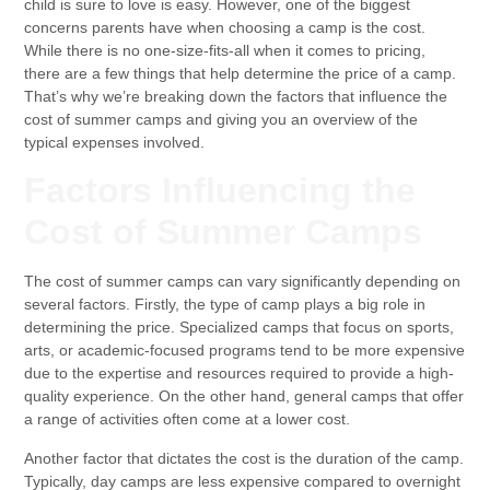
child is sure to love is easy. However, one of the biggest
concerns parents have when choosing a camp is the cost.
While there is no one-size-fits-all when it comes to pricing,
there are a few things that help determine the price of a camp.
That’s why we’re breaking down the factors that influence the
cost of summer camps and giving you an overview of the
typical expenses involved.
Factors Influencing the
Cost of Summer Camps
The cost of summer camps can vary significantly depending on
several factors. Firstly, the type of camp plays a big role in
determining the price. Specialized camps that focus on sports,
arts, or academic-focused programs tend to be more expensive
due to the expertise and resources required to provide a high-
quality experience. On the other hand, general camps that offer
a range of activities often come at a lower cost.
Another factor that dictates the cost is the duration of the camp.
Typically, day camps are less expensive compared to overnight