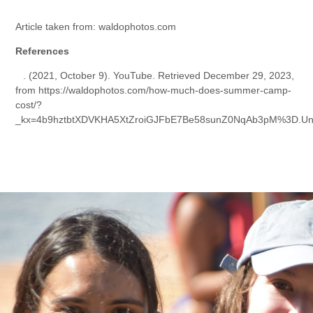
Article taken from: waldophotos.com
References
⠀
. (2021, October 9). YouTube. Retrieved December 29, 2023,
from https://waldophotos.com/how-much-does-summer-camp-
cost/?
_kx=4b9hztbtXDVKHA5XtZroiGJFbE7Be58sunZ0NqAb3pM%3D.U