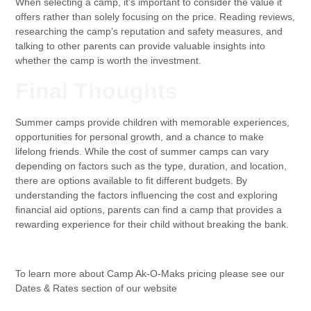
When selecting a camp, it’s important to consider the value it
offers rather than solely focusing on the price. Reading reviews,
researching the camp’s reputation and safety measures, and
talking to other parents can provide valuable insights into
whether the camp is worth the investment.
Final Thoughts
Summer camps provide children with memorable experiences,
opportunities for personal growth, and a chance to make
lifelong friends. While the cost of summer camps can vary
depending on factors such as the type, duration, and location,
there are options available to fit different budgets. By
understanding the factors influencing the cost and exploring
financial aid options, parents can find a camp that provides a
rewarding experience for their child without breaking the bank.
To learn more about Camp Ak-O-Maks pricing please see our
Dates & Rates section of our website