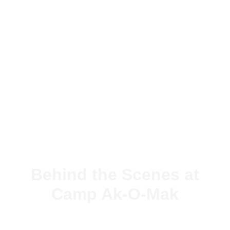
Behind the Scenes at
Camp Ak-O-Mak