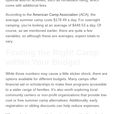
optional add-on activities, such as horseback riding, which
come with additional fees.
According to the
American Camp Association
(ACA), the
average summer camp costs $178.49 a day. For overnight
camping, you’re looking at an average of $448.53 a day. Of
course, as we mentioned earlier, there are quite a few
variables, so although these are averages, expect totals to
vary.
Finding the Right Camp
within Your Budget
While those numbers may cause a little sticker shock, there are
options available for different budgets. Many camps offer
financial aid or scholarships to make their programs accessible
to a wider range of families. It’s also worth exploring local
community centers or non-profit organizations that provide low-
cost or free summer camp alternatives. Additionally, early
registration or sibling discounts can help reduce expenses.