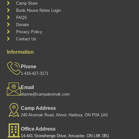
Camp Store
Bunk House Notes Login
FAQS
Donate
Privacy Policy
Contact Us
Information
Phone
1-416-427-3171
Email
dianne@campakomak.com
Camp Address
240 Akomak Road, Ahmic Harbour, ON P0A 1A0
Office Address
14-441 Stonehenge Drive, Ancaster, ON L9K 0B1