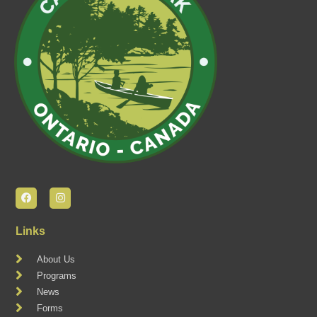
Links
About Us
Programs
News
Forms