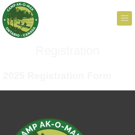
Registration
2025 Registration Form