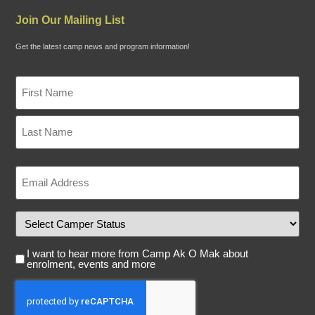
Join Our Mailing List
Get the latest camp news and program information!
Name
"
*
*
"
indicates
required
fields
Email
*
Camper
Status
Email
I want to hear more from Camp Ak O Mak about
Consent
enrolment, events and more
Captcha